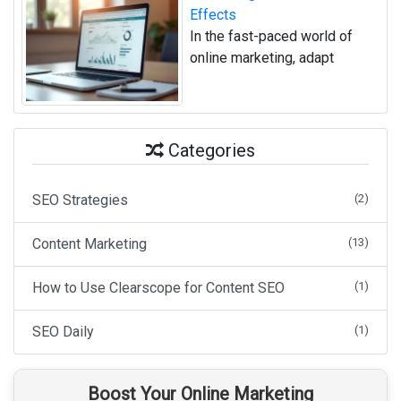
Effects
In the fast-paced world of
online marketing, adapt
Categories
SEO Strategies
(2)
Content Marketing
(13)
How to Use Clearscope for Content SEO
(1)
SEO Daily
(1)
Boost Your Online Marketing