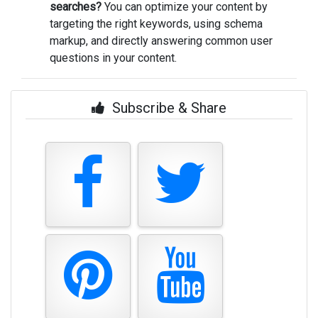
searches?
You can optimize your content by
targeting the right keywords, using schema
markup, and directly answering common user
questions in your content.
Subscribe & Share