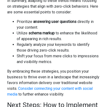
In summary, adapting to these trends means focusing
on strategies that align with zero-click behaviors. Here
are some essential points to consider:
Prioritize
answering user questions
directly in
your content.
Utilize
schema markup
to enhance the likelihood
of appearing in rich results.
Regularly analyze your keywords to identify
those driving zero-click results.
Shift your focus from mere clicks to impressions
and visibility metrics.
By embracing these strategies, you position your
business to thrive even in a landscape that increasingly
favors information delivery over traditional website
visits.
Consider connecting your content with social
media
to further enhance visibility.
Next Steps: How to Implement