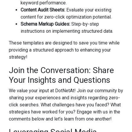
keyword performance.
Content Audit Sheets:
Evaluate your existing
content for zero-click optimization potential.
Schema Markup Guides:
Step-by-step
instructions on implementing structured data.
These templates are designed to save you time while
providing a structured approach to enhancing your
strategy!
Join the Conversation: Share
Your Insights and Questions
We value your input at DotNetAt! Join our community by
sharing your experiences and insights regarding zero-
click searches. What challenges have you faced? What
strategies have worked for you? Engage with us in the
comments below and let’s learn from one another!