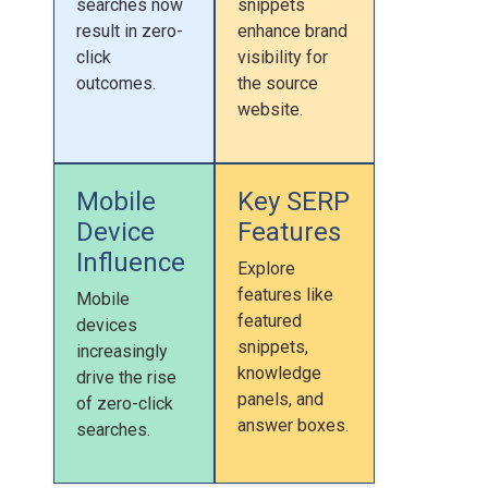
searches now
snippets
result in zero-
enhance brand
click
visibility for
outcomes.
the source
website.
Mobile
Key SERP
Device
Features
Influence
Explore
features like
Mobile
featured
devices
snippets,
increasingly
knowledge
drive the rise
panels, and
of zero-click
answer boxes.
searches.