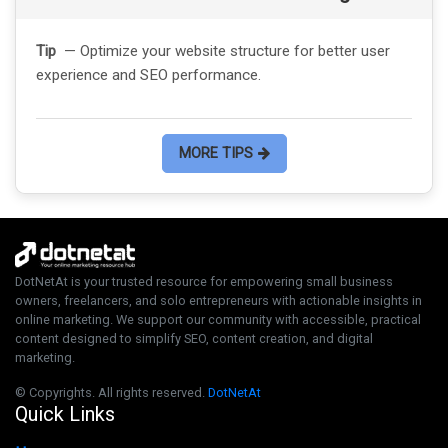
Tip
— Optimize your website structure for better user
experience and SEO performance.
MORE TIPS
DotNetAt is your trusted resource for empowering small business
owners, freelancers, and solo entrepreneurs with actionable insights in
online marketing. We support our community with accessible, practical
content designed to simplify SEO, content creation, and digital
marketing.
© Copyrights. All rights reserved.
DotNetAt
Quick Links