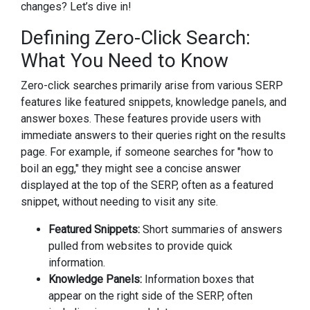
changes? Let’s dive in!
Defining Zero-Click Search:
What You Need to Know
Zero-click searches primarily arise from various SERP
features like featured snippets, knowledge panels, and
answer boxes. These features provide users with
immediate answers to their queries right on the results
page. For example, if someone searches for "how to
boil an egg," they might see a concise answer
displayed at the top of the SERP, often as a featured
snippet, without needing to visit any site.
Featured Snippets:
Short summaries of answers
pulled from websites to provide quick
information.
Knowledge Panels:
Information boxes that
appear on the right side of the SERP, often