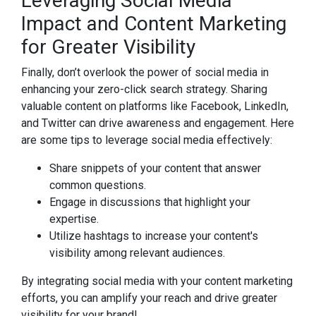
Leveraging Social Media
Impact and Content Marketing
for Greater Visibility
Finally, don’t overlook the power of social media in
enhancing your zero-click search strategy. Sharing
valuable content on platforms like Facebook, LinkedIn,
and Twitter can drive awareness and engagement. Here
are some tips to leverage social media effectively:
Share snippets of your content that answer
common questions.
Engage in discussions that highlight your
expertise.
Utilize hashtags to increase your content's
visibility among relevant audiences.
By integrating social media with your content marketing
efforts, you can amplify your reach and drive greater
visibility for your brand!