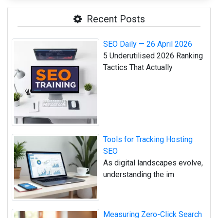
Recent Posts
SEO Daily — 26 April 2026
5 Underutilised 2026 Ranking
Tactics That Actually
Tools for Tracking Hosting
SEO
As digital landscapes evolve,
understanding the im
Measuring Zero-Click Search