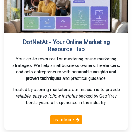
DotNetAt - Your Online Marketing
Resource Hub
Your go-to resource for mastering online marketing
strategies. We help small business owners, freelancers,
and solo entrepreneurs with
actionable insights and
proven techniques
and practical guidance.
Trusted by aspiring marketers, our mission is to provide
reliable, easy-to-follow insights
backed by Geoffrey
Lord’s years of experience in the industry.
Learn More