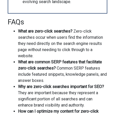
evolving search landscape.
FAQs
What are zero-click searches?
Zero-click
searches occur when users find the information
they need directly on the search engine results
page without needing to click through to a
website.
What are common SERP features that facilitate
zero-click searches?
Common SERP features
include featured snippets, knowledge panels, and
answer boxes.
Why are zero-click searches important for SEO?
They are important because they represent a
significant portion of all searches and can
enhance brand visibility and authority.
How can I optimize my content for zero-click