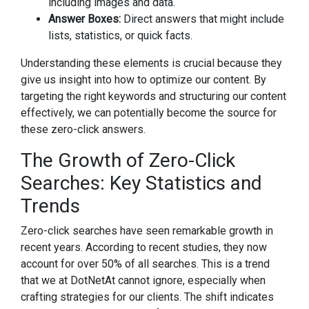
including images and data.
Answer Boxes:
Direct answers that might include
lists, statistics, or quick facts.
Understanding these elements is crucial because they
give us insight into how to optimize our content. By
targeting the right keywords and structuring our content
effectively, we can potentially become the source for
these zero-click answers.
The Growth of Zero-Click
Searches: Key Statistics and
Trends
Zero-click searches have seen remarkable growth in
recent years. According to recent studies, they now
account for over 50% of all searches. This is a trend
that we at DotNetAt cannot ignore, especially when
crafting strategies for our clients. The shift indicates