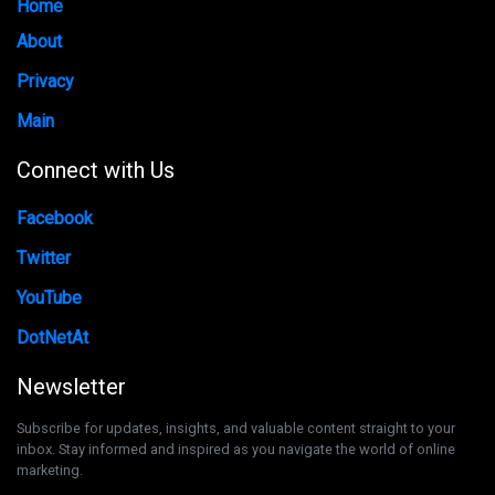
Home
About
Privacy
Main
Connect with Us
Facebook
Twitter
YouTube
DotNetAt
Newsletter
Subscribe for updates, insights, and valuable content straight to your
inbox. Stay informed and inspired as you navigate the world of online
marketing.