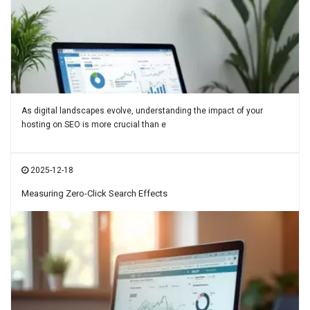
As digital landscapes evolve, understanding the impact of your
hosting on SEO is more crucial than e
2025-12-18
Measuring Zero-Click Search Effects