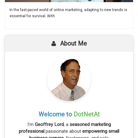
In the fast-paced world of online marketing, adapting to new trends is
essential for survival. With
About Me
Welcome to
DotNetAt
I'm
Geoffrey Lord
, a
seasoned marketing
professional
passionate about
empowering small