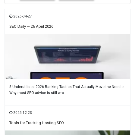
2026-04-27
SEO Daily — 26 April 2026
5 Underutilised 2026 Ranking Tactics That Actually Move the Needle
Why most SEO advice is still wro
2025-12-23
Tools for Tracking Hosting SEO