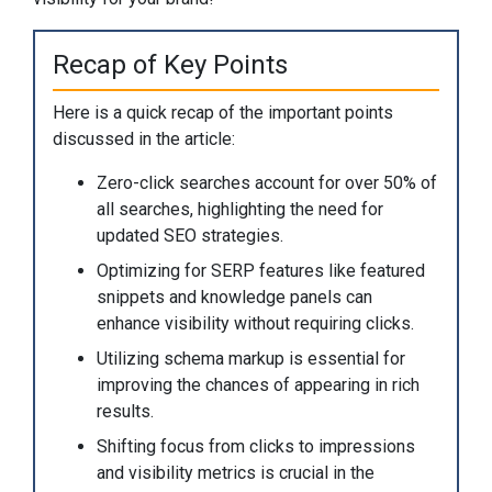
Recap of Key Points
Here is a quick recap of the important points
discussed in the article:
Zero-click searches account for over 50% of
all searches, highlighting the need for
updated SEO strategies.
Optimizing for SERP features like featured
snippets and knowledge panels can
enhance visibility without requiring clicks.
Utilizing schema markup is essential for
improving the chances of appearing in rich
results.
Shifting focus from clicks to impressions
and visibility metrics is crucial in the