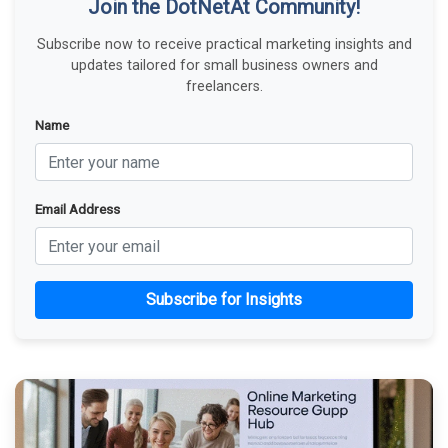
Join the DotNetAt Community!
Subscribe now to receive practical marketing insights and
updates tailored for small business owners and
freelancers.
Name
Email Address
Subscribe for Insights