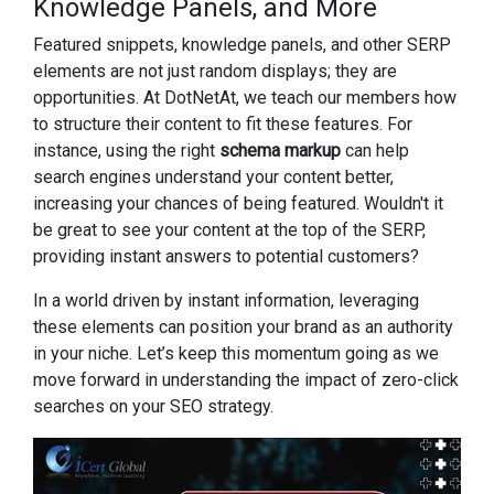
Knowledge Panels, and More
Featured snippets, knowledge panels, and other SERP
elements are not just random displays; they are
opportunities. At DotNetAt, we teach our members how
to structure their content to fit these features. For
instance, using the right
schema markup
can help
search engines understand your content better,
increasing your chances of being featured. Wouldn't it
be great to see your content at the top of the SERP,
providing instant answers to potential customers?
In a world driven by instant information, leveraging
these elements can position your brand as an authority
in your niche. Let’s keep this momentum going as we
move forward in understanding the impact of zero-click
searches on your SEO strategy.