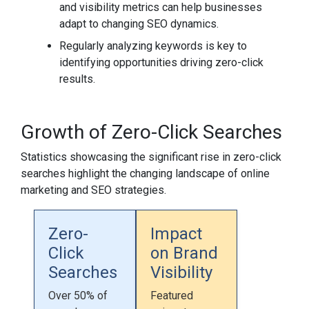
and visibility metrics can help businesses
adapt to changing SEO dynamics.
Regularly analyzing keywords is key to
identifying opportunities driving zero-click
results.
Growth of Zero-Click Searches
Statistics showcasing the significant rise in zero-click
searches highlight the changing landscape of online
marketing and SEO strategies.
Zero-
Impact
Click
on Brand
Searches
Visibility
Over 50% of
Featured