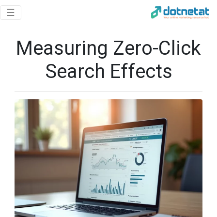
Toggle navigation
☰
Measuring Zero-Click
Search Effects