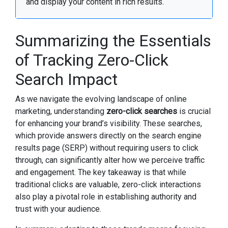
and display your content in rich results.
Summarizing the Essentials
of Tracking Zero-Click
Search Impact
As we navigate the evolving landscape of online
marketing, understanding
zero-click searches
is crucial
for enhancing your brand’s visibility. These searches,
which provide answers directly on the search engine
results page (SERP) without requiring users to click
through, can significantly alter how we perceive traffic
and engagement. The key takeaway is that while
traditional clicks are valuable, zero-click interactions
also play a pivotal role in establishing authority and
trust with your audience.