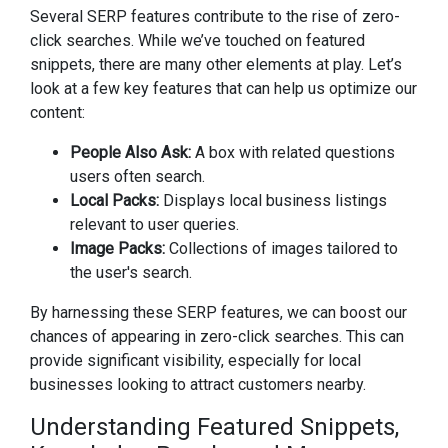
Several SERP features contribute to the rise of zero-
click searches. While we’ve touched on featured
snippets, there are many other elements at play. Let’s
look at a few key features that can help us optimize our
content:
People Also Ask:
A box with related questions
users often search.
Local Packs:
Displays local business listings
relevant to user queries.
Image Packs:
Collections of images tailored to
the user's search.
By harnessing these SERP features, we can boost our
chances of appearing in zero-click searches. This can
provide significant visibility, especially for local
businesses looking to attract customers nearby.
Understanding Featured Snippets,