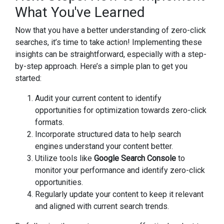
What You've Learned
Now that you have a better understanding of zero-click
searches, it’s time to take action! Implementing these
insights can be straightforward, especially with a step-
by-step approach. Here’s a simple plan to get you
started:
Audit your current content to identify
opportunities for optimization towards zero-click
formats.
Incorporate structured data to help search
engines understand your content better.
Utilize tools like
Google Search Console
to
monitor your performance and identify zero-click
opportunities.
Regularly update your content to keep it relevant
and aligned with current search trends.