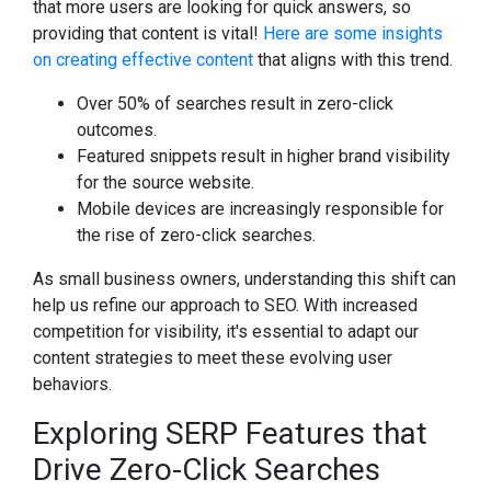
that more users are looking for quick answers, so
providing that content is vital!
Here are some insights
on creating effective content
that aligns with this trend.
Over 50% of searches result in zero-click
outcomes.
Featured snippets result in higher brand visibility
for the source website.
Mobile devices are increasingly responsible for
the rise of zero-click searches.
As small business owners, understanding this shift can
help us refine our approach to SEO. With increased
competition for visibility, it's essential to adapt our
content strategies to meet these evolving user
behaviors.
Exploring SERP Features that
Drive Zero-Click Searches