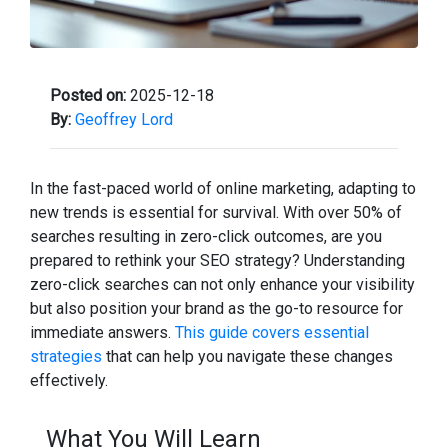
Posted on:
2025-12-18
By:
Geoffrey Lord
In the fast-paced world of online marketing, adapting to
new trends is essential for survival. With over 50% of
searches resulting in zero-click outcomes, are you
prepared to rethink your SEO strategy? Understanding
zero-click searches can not only enhance your visibility
but also position your brand as the go-to resource for
immediate answers.
This guide covers essential
strategies
that can help you navigate these changes
effectively.
What You Will Learn