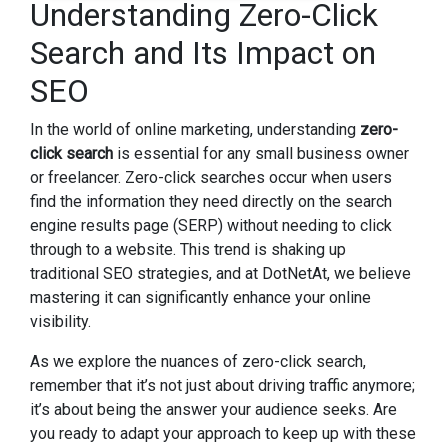
Understanding Zero-Click
Search and Its Impact on
SEO
In the world of online marketing, understanding
zero-
click search
is essential for any small business owner
or freelancer. Zero-click searches occur when users
find the information they need directly on the search
engine results page (SERP) without needing to click
through to a website. This trend is shaking up
traditional SEO strategies, and at DotNetAt, we believe
mastering it can significantly enhance your online
visibility.
As we explore the nuances of zero-click search,
remember that it’s not just about driving traffic anymore;
it’s about being the answer your audience seeks. Are
you ready to adapt your approach to keep up with these