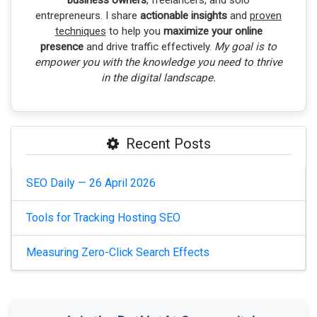
business owners
, freelancers, and solo
entrepreneurs. I share
actionable insights
and
proven
techniques
to help you
maximize your online
presence
and drive traffic effectively.
My goal is to
empower you with the knowledge you need to thrive
in the digital landscape.
Recent Posts
SEO Daily — 26 April 2026
Tools for Tracking Hosting SEO
Measuring Zero-Click Search Effects