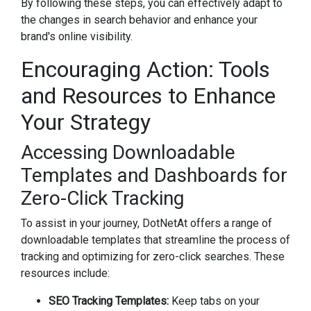
By following these steps, you can effectively adapt to
the changes in search behavior and enhance your
brand's online visibility.
Encouraging Action: Tools
and Resources to Enhance
Your Strategy
Accessing Downloadable
Templates and Dashboards for
Zero-Click Tracking
To assist in your journey, DotNetAt offers a range of
downloadable templates that streamline the process of
tracking and optimizing for zero-click searches. These
resources include:
SEO Tracking Templates:
Keep tabs on your