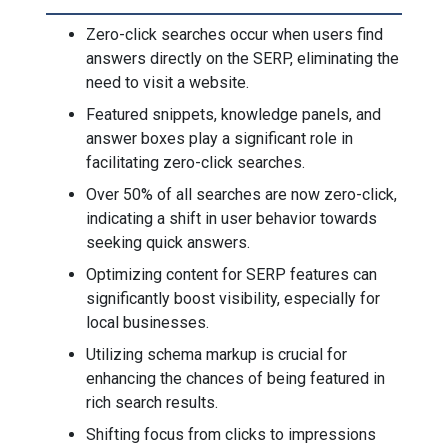
Zero-click searches occur when users find
answers directly on the SERP, eliminating the
need to visit a website.
Featured snippets, knowledge panels, and
answer boxes play a significant role in
facilitating zero-click searches.
Over 50% of all searches are now zero-click,
indicating a shift in user behavior towards
seeking quick answers.
Optimizing content for SERP features can
significantly boost visibility, especially for
local businesses.
Utilizing schema markup is crucial for
enhancing the chances of being featured in
rich search results.
Shifting focus from clicks to impressions