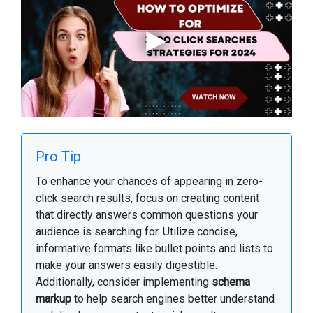
Pro Tip
To enhance your chances of appearing in zero-
click search results, focus on creating content
that directly answers common questions your
audience is searching for. Utilize concise,
informative formats like bullet points and lists to
make your answers easily digestible.
Additionally, consider implementing
schema
markup
to help search engines better understand