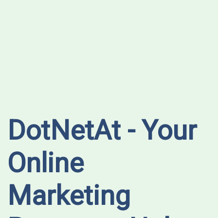
DotNetAt - Your
Online
Marketing