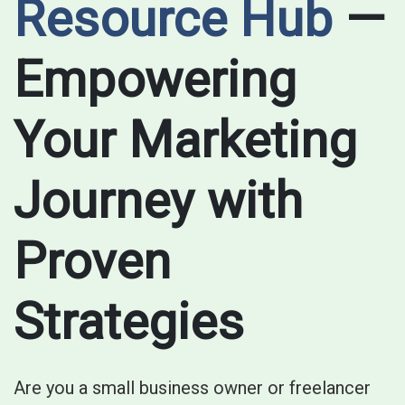
Resource Hub
—
Empowering
Your Marketing
Journey with
Proven
Strategies
Are you a small business owner or freelancer