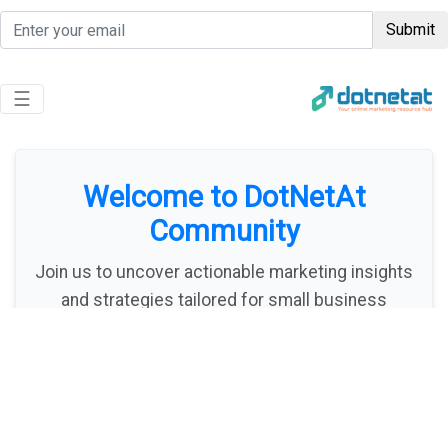
Submit
Toggle navigation
☰
Welcome to DotNetAt
Community
Join us to uncover actionable marketing insights
and strategies tailored for small business
owners and freelancers. We're dedicated to
empowering you with the tools to thrive online!