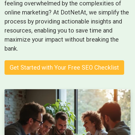
feeling overwhelmed by the complexities of
online marketing? At DotNetAt, we simplify the
process by providing actionable insights and
resources, enabling you to save time and
maximize your impact without breaking the
bank.
Get Started with Your Free SEO Checklist