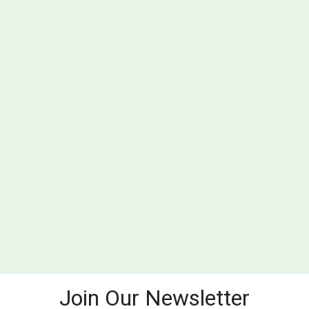
Join Our Newsletter